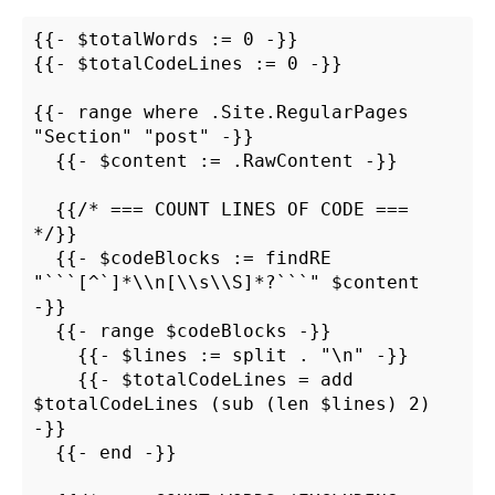
{{- $totalWords := 0 -}}

{{- $totalCodeLines := 0 -}}

{{- range where .Site.RegularPages 
"Section" "post" -}}

  {{- $content := .RawContent -}}

  {{/* === COUNT LINES OF CODE === 
*/}}

  {{- $codeBlocks := findRE 
"```[^`]*\\n[\\s\\S]*?```" $content 
-}}

  {{- range $codeBlocks -}}

    {{- $lines := split . "\n" -}}

    {{- $totalCodeLines = add 
$totalCodeLines (sub (len $lines) 2) 
-}}

  {{- end -}}
