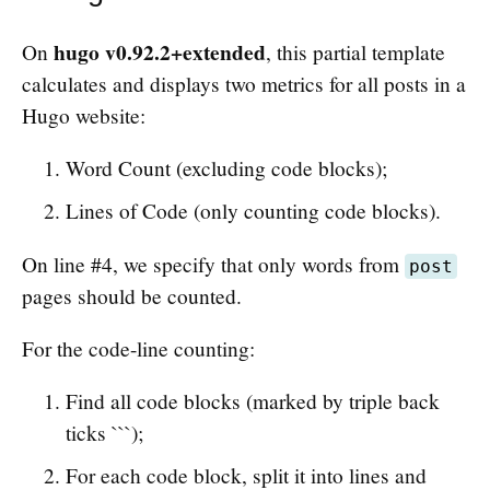
hugo v0.92.2+extended
On
, this partial template
calculates and displays two metrics for all posts in a
Hugo website:
Word Count (excluding code blocks);
Lines of Code (only counting code blocks).
On line #4, we specify that only words from
post
pages should be counted.
For the code-line counting:
Find all code blocks (marked by triple back
ticks ```);
For each code block, split it into lines and