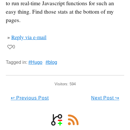
to run real-time Javascript functions for such an
easy thing. Find those stats at the bottom of my
pages.
»
Reply via e-mail
0
Tagged in:
#Hugo
#blog
Visitors:
594
↩ Previous Post
Next Post ↪