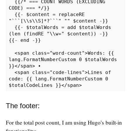
  {{/* === COUNT WORDS (EXCLUDING 
CODE) === */}}

  {{- $content = replaceRE 
"```[\\s\\S]*?```" "" $content -}}

  {{- $totalWords = add $totalWords 
(len (findRE "\\w+" $content)) -}}

{{- end -}}

  <span class="word-count">Words: {{ 
lang.FormatNumberCustom 0 $totalWords 
}}</span> •

  <span class="code-lines">Lines of 
code: {{ lang.FormatNumberCustom 0 
The footer:
For the total post count, I am using Hugo’s built-in
functionality: