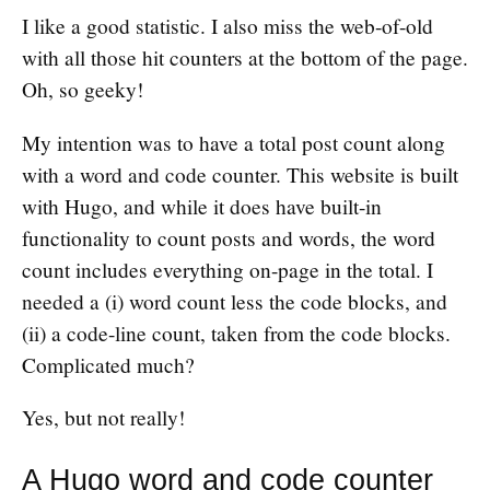
I like a good statistic. I also miss the web-of-old
with all those hit counters at the bottom of the page.
Oh, so geeky!
My intention was to have a total post count along
with a word and code counter. This website is built
with Hugo, and while it does have built-in
functionality to count posts and words, the word
count includes everything on-page in the total. I
needed a (i) word count less the code blocks, and
(ii) a code-line count, taken from the code blocks.
Complicated much?
Yes, but not really!
A Hugo word and code counter