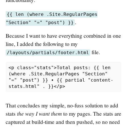
{{ len (where .Site.RegularPages
.
"Section" "=" "post") }}
Because I want to have everything combined in one
line, I added the following to my
file.
/layouts/partials/footer.html
<p class="stats">Total posts: {{ len 
(where .Site.RegularPages "Section" 
"=" "post") }} • {{ partial "content-
That concludes my simple, no-fuss solution to add
the way I want them
stats
to my pages. The stats are
captured at build-time and then pushed, so no need