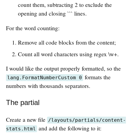
count them, subtracting 2 to exclude the
opening and closing ``` lines.
For the word counting:
Remove all code blocks from the content;
Count all word characters using regex \w+.
I would like the output properly formatted, so the
formats the
lang.FormatNumberCustom 0
numbers with thousands separators.
The partial
Create a new file
/layouts/partials/content-
and add the following to it:
stats.html