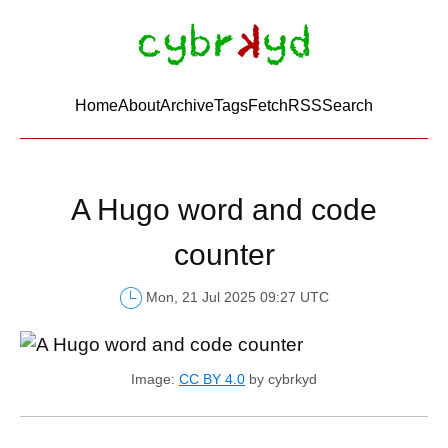
Home
About
Archive
Tags
FetchRSS
Search
A Hugo word and code
counter
Mon, 21 Jul 2025 09:27 UTC
Image:
CC BY 4.0
by cybrkyd