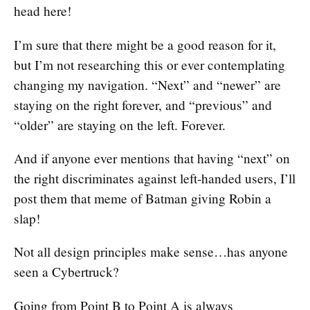
head here!
I’m sure that there might be a good reason for it,
but I’m not researching this or ever contemplating
changing my navigation. “Next” and “newer” are
staying on the right forever, and “previous” and
“older” are staying on the left. Forever.
And if anyone ever mentions that having “next” on
the right discriminates against left-handed users, I’ll
post them that meme of Batman giving Robin a
slap!
Not all design principles make sense…has anyone
seen a Cybertruck?
Going from Point B to Point A is always