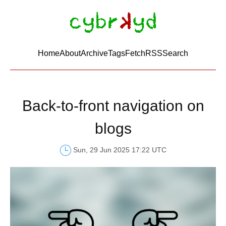
Home
About
Archive
Tags
FetchRSS
Search
Back-to-front navigation on
blogs
Sun, 29 Jun 2025 17:22 UTC