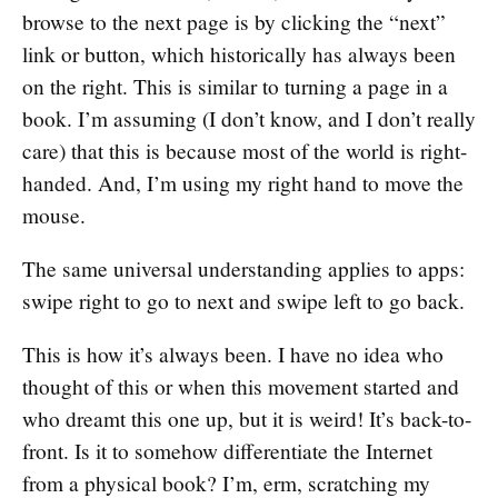
browse to the next page is by clicking the “next”
link or button, which historically has always been
on the right. This is similar to turning a page in a
book. I’m assuming (I don’t know, and I don’t really
care) that this is because most of the world is right-
handed. And, I’m using my right hand to move the
mouse.
The same universal understanding applies to apps:
swipe right to go to next and swipe left to go back.
This is how it’s always been. I have no idea who
thought of this or when this movement started and
who dreamt this one up, but it is weird! It’s back-to-
front. Is it to somehow differentiate the Internet
from a physical book? I’m, erm, scratching my