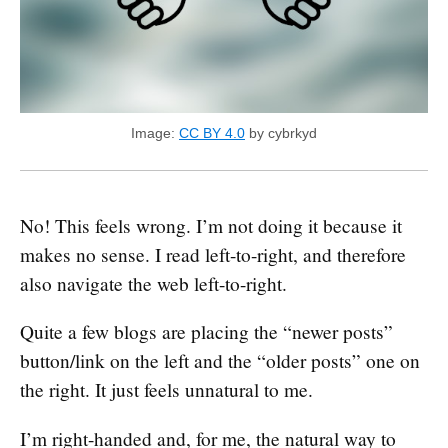
Image:
CC BY 4.0
by cybrkyd
No! This feels wrong. I’m not doing it because it
makes no sense. I read left-to-right, and therefore
also navigate the web left-to-right.
Quite a few blogs are placing the “newer posts”
button/link on the left and the “older posts” one on
the right. It just feels unnatural to me.
I’m right-handed and, for me, the natural way to