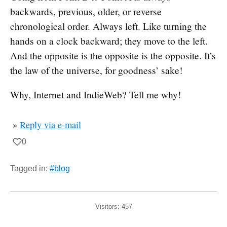
backwards, previous, older, or reverse
chronological order. Always left. Like turning the
hands on a clock backward; they move to the left.
And the opposite is the opposite is the opposite. It’s
the law of the universe, for goodness’ sake!
Why, Internet and IndieWeb? Tell me why!
»
Reply via e-mail
0
Tagged in:
#blog
Visitors:
457