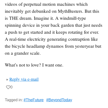
videos of perpetual motion machines which
inevitably get debunked on MythBusters. But this
is THE dream. Imagine it. A windmill-type
spinning device in your back garden that just needs
a push to get started and it keeps rotating for ever.
A real-time electricity generating contraption like
the bicycle headlamp dynamos from yesteryear but
on a grander scale.
What’s not to love? I want one.
»
Reply via e-mail
0
Tagged in:
#TheFuture
#BeyondToday