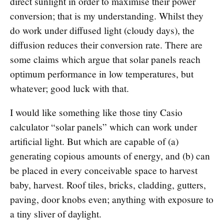
direct sunlight in order to maximise their power
conversion; that is my understanding. Whilst they
do work under diffused light (cloudy days), the
diffusion reduces their conversion rate. There are
some claims which argue that solar panels reach
optimum performance in low temperatures, but
whatever; good luck with that.
I would like something like those tiny Casio
calculator “solar panels” which can work under
artificial light. But which are capable of (a)
generating copious amounts of energy, and (b) can
be placed in every conceivable space to harvest
baby, harvest. Roof tiles, bricks, cladding, gutters,
paving, door knobs even; anything with exposure to
a tiny sliver of daylight.