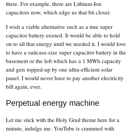
there. For example, there are Lithium-Ion
capacitors now, which edge us that bit closer.
I wish a viable alternative such as a true super
capacitor battery existed. It would be able to hold
on to all that energy until we needed it. I would love
to have a suitcase-size super capacitor battery in the
basement or the loft which has a 1 MWh capacity
and gets topped-up by one ultra-efficient solar
panel. I would never have to pay another electricity
bill again, ever.
Perpetual energy machine
Let me stick with the Holy Grail theme here for a
minute, indulge me. YouTube is crammed with