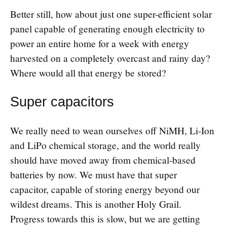
Better still, how about just one super-efficient solar
panel capable of generating enough electricity to
power an entire home for a week with energy
harvested on a completely overcast and rainy day?
Where would all that energy be stored?
Super capacitors
We really need to wean ourselves off NiMH, Li-Ion
and LiPo chemical storage, and the world really
should have moved away from chemical-based
batteries by now. We must have that super
capacitor, capable of storing energy beyond our
wildest dreams. This is another Holy Grail.
Progress towards this is slow, but we are getting