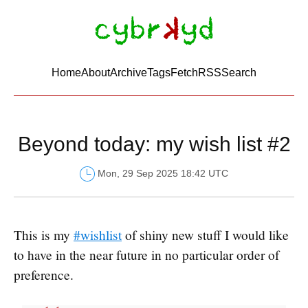
Home
About
Archive
Tags
FetchRSS
Search
Beyond today: my wish list #2
Mon, 29 Sep 2025 18:42 UTC
This is my
#wishlist
of shiny new stuff I would like
to have in the near future in no particular order of
preference.