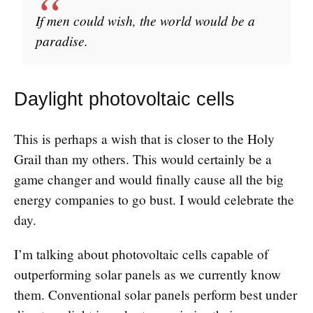
If men could wish, the world would be a
paradise.
Daylight photovoltaic cells
This is perhaps a wish that is closer to the Holy
Grail than my others. This would certainly be a
game changer and would finally cause all the big
energy companies to go bust. I would celebrate the
day.
I’m talking about photovoltaic cells capable of
outperforming solar panels as we currently know
them. Conventional solar panels perform best under