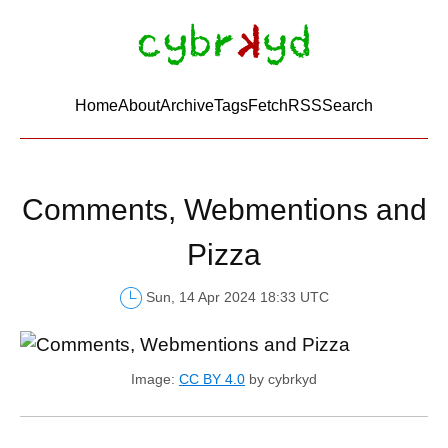
Home
About
Archive
Tags
FetchRSS
Search
Comments, Webmentions and
Pizza
Sun, 14 Apr 2024 18:33 UTC
Image:
CC BY 4.0
by cybrkyd