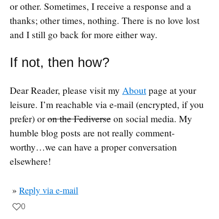
or other. Sometimes, I receive a response and a
thanks; other times, nothing. There is no love lost
and I still go back for more either way.
If not, then how?
Dear Reader, please visit my
About
page at your
leisure. I’m reachable via e-mail (encrypted, if you
prefer) or
on the Fediverse
on social media. My
humble blog posts are not really comment-
worthy…we can have a proper conversation
elsewhere!
»
Reply via e-mail
0