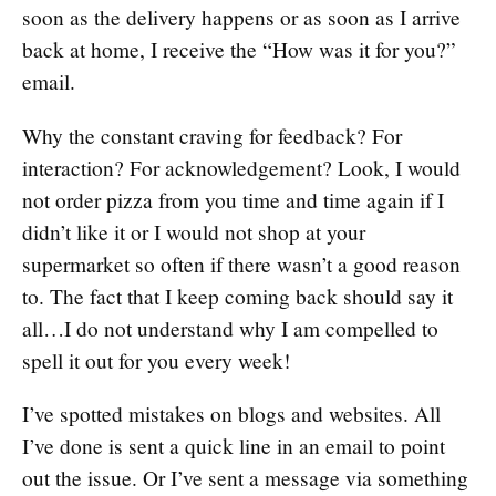
soon as the delivery happens or as soon as I arrive
back at home, I receive the “How was it for you?”
email.
Why the constant craving for feedback? For
interaction? For acknowledgement? Look, I would
not order pizza from you time and time again if I
didn’t like it or I would not shop at your
supermarket so often if there wasn’t a good reason
to. The fact that I keep coming back should say it
all…I do not understand why I am compelled to
spell it out for you every week!
I’ve spotted mistakes on blogs and websites. All
I’ve done is sent a quick line in an email to point
out the issue. Or I’ve sent a message via something