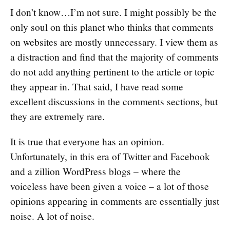
I don’t know…I’m not sure. I might possibly be the
only soul on this planet who thinks that comments
on websites are mostly unnecessary. I view them as
a distraction and find that the majority of comments
do not add anything pertinent to the article or topic
they appear in. That said, I have read some
excellent discussions in the comments sections, but
they are extremely rare.
It is true that everyone has an opinion.
Unfortunately, in this era of Twitter and Facebook
and a zillion WordPress blogs – where the
voiceless have been given a voice – a lot of those
opinions appearing in comments are essentially just
noise. A lot of noise.