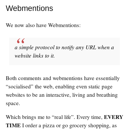
Webmentions
We now also have Webmentions:
a simple protocol to notify any URL when a
website links to it.
Both comments and webmentions have essentially
“socialised” the web, enabling even static page
websites to be an interactive, living and breathing
space.
EVERY
Which brings me to “real life”. Every time,
TIME
I order a pizza or go grocery shopping, as