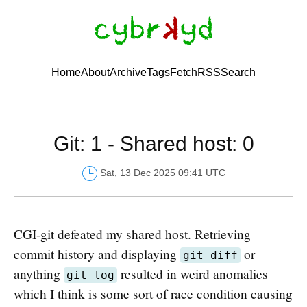
Home
About
Archive
Tags
FetchRSS
Search
Git: 1 - Shared host: 0
Sat, 13 Dec 2025 09:41 UTC
CGI-git defeated my shared host. Retrieving
commit history and displaying
or
git diff
anything
resulted in weird anomalies
git log
which I think is some sort of race condition causing