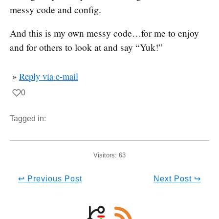
messy code and config.
And this is my own messy code…for me to enjoy
and for others to look at and say “Yuk!”
»
Reply via e-mail
0
Tagged in:
Visitors:
63
↩ Previous Post
Next Post ↪