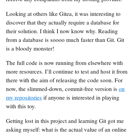
Looking at others like Gitea, it was interesting to
discover that they actually require a database for
their solution. I think I now know why. Reading
from a database is soooo much faster than Git. Git
is a bloody monster!
The full code is now running from elsewhere with
more resources. I’ll continue to test and host it from
there with the aim of releasing the code soon. For
now, the slimmed-down, commit-free version is
on
my repositories
if anyone is interested in playing
with this toy.
Getting lost in this project and learning Git got me
asking myself: what is the actual value of an online