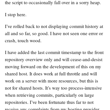
the script to occasionally fall over in a sorry heap.
I stop here.
I’ve rolled back to not displaying commit history at
all and so far, so good. I have not seen one error or
crash, touch wood.
I have added the last commit timestamp to the front
repository overview only and will cease-and-desist
moving forward on the development of this on my
shared host. It does work at full throttle and will
work on a server with more resources, but this is
not for shared hosts. It’s way too process-intensive
when retrieving commits, particularly on large
repositories. I’ve been fortunate thus far to not
receive any complaints from my hosting provider.