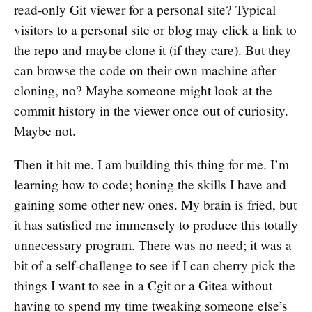
read-only Git viewer for a personal site? Typical
visitors to a personal site or blog may click a link to
the repo and maybe clone it (if they care). But they
can browse the code on their own machine after
cloning, no? Maybe someone might look at the
commit history in the viewer once out of curiosity.
Maybe not.
Then it hit me. I am building this thing for me. I’m
learning how to code; honing the skills I have and
gaining some other new ones. My brain is fried, but
it has satisfied me immensely to produce this totally
unnecessary program. There was no need; it was a
bit of a self-challenge to see if I can cherry pick the
things I want to see in a Cgit or a Gitea without
having to spend my time tweaking someone else’s