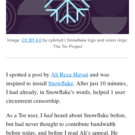
Image:
CC BY 4.0
by cybrkyd | Snowflake logo and onion rings:
The Tor Project
I spotted a post by
Ali Reza Hayati
and was
inspired to install
Snowflake
. After just 10 minutes,
I had already, in Snowflake’s words, helped 1 user
circumvent censorship.
had
As a Tor user, I
heard about Snowflake before,
but had never thought to contribute bandwidth
before today, and before I read Ali’s appeal. He