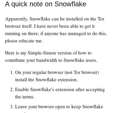
A quick note on Snowflake
Apparently, Snowflake can be installed on the Tor
browser itself. I have never been able to get it
running on there; if anyone has managed to do this,
please educate me.
Here is my Simple-Simon version of how to
contribute your bandwidth to Snowflake users.
On your regular browser (not Tor browser)
install the Snowflake extension.
Enable Snowflake’s extension after accepting
the terms.
Leave your browser open to keep Snowflake