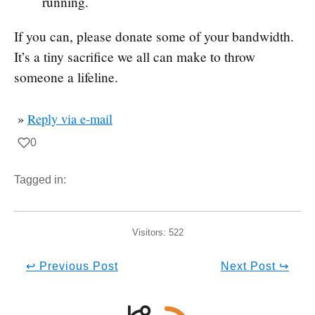
running.
If you can, please donate some of your bandwidth.
It’s a tiny sacrifice we all can make to throw
someone a lifeline.
»
Reply via e-mail
0
Tagged in:
Visitors:
522
↩ Previous Post
Next Post ↪