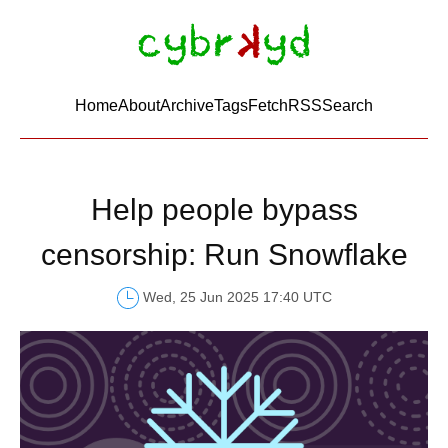
Home
About
Archive
Tags
FetchRSS
Search
Help people bypass
censorship: Run Snowflake
Wed, 25 Jun 2025 17:40 UTC