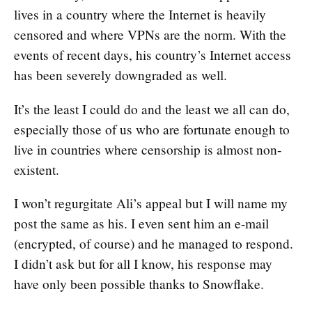
lives in a country where the Internet is heavily
censored and where VPNs are the norm. With the
events of recent days, his country’s Internet access
has been severely downgraded as well.
It’s the least I could do and the least we all can do,
especially those of us who are fortunate enough to
live in countries where censorship is almost non-
existent.
I won’t regurgitate Ali’s appeal but I will name my
post the same as his. I even sent him an e-mail
(encrypted, of course) and he managed to respond.
I didn’t ask but for all I know, his response may
have only been possible thanks to Snowflake.