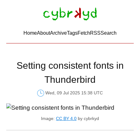
Home
About
Archive
Tags
FetchRSS
Search
Setting consistent fonts in
Thunderbird
Wed, 09 Jul 2025 15:38 UTC
Image:
CC BY 4.0
by cybrkyd