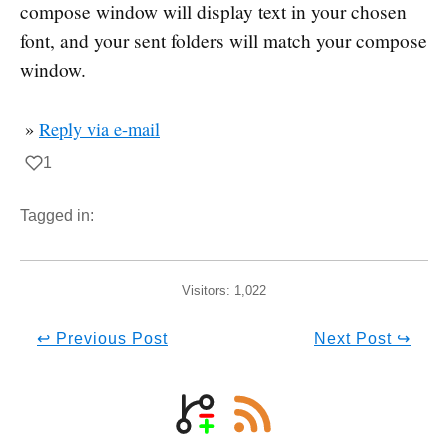
compose window will display text in your chosen
font, and your sent folders will match your compose
window.
»
Reply via e-mail
1
Tagged in:
Visitors:
1,022
↩ Previous Post
Next Post ↪