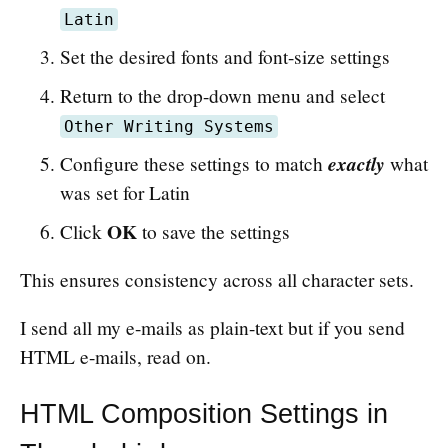
Latin
Set the desired fonts and font-size settings
Return to the drop-down menu and select
Other Writing Systems
exactly
Configure these settings to match
what
was set for Latin
OK
Click
to save the settings
This ensures consistency across all character sets.
I send all my e-mails as plain-text but if you send
HTML e-mails, read on.
HTML Composition Settings in