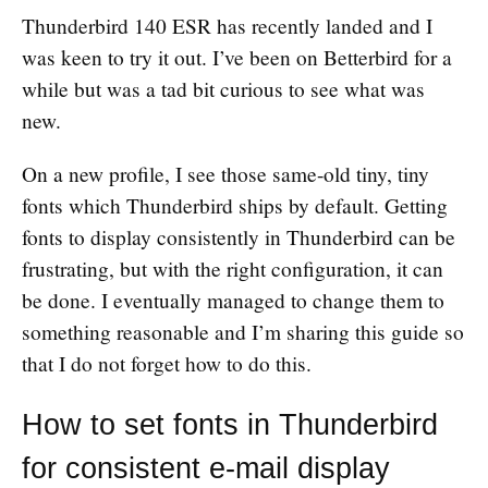
Thunderbird 140 ESR has recently landed and I
was keen to try it out. I’ve been on Betterbird for a
while but was a tad bit curious to see what was
new.
On a new profile, I see those same-old tiny, tiny
fonts which Thunderbird ships by default. Getting
fonts to display consistently in Thunderbird can be
frustrating, but with the right configuration, it can
be done. I eventually managed to change them to
something reasonable and I’m sharing this guide so
that I do not forget how to do this.
How to set fonts in Thunderbird
for consistent e-mail display