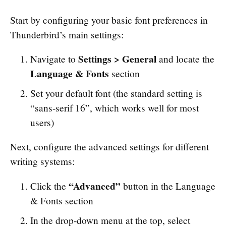
Start by configuring your basic font preferences in
Thunderbird’s main settings:
Settings > General
Navigate to
and locate the
Language & Fonts
section
Set your default font (the standard setting is
“sans-serif 16”, which works well for most
users)
Next, configure the advanced settings for different
writing systems:
“Advanced”
Click the
button in the Language
& Fonts section
In the drop-down menu at the top, select