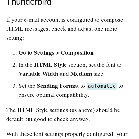
Thunderbird
If your e-mail account is configured to compose
HTML messages, check and adjust one more
setting:
Settings > Composition
Go to
HTML Style
In the
section, set the font to
Variable Width
Medium
and
size
Sending Format
Set the
to
to
automatic
ensure optimal compatibility.
The HTML Style settings (as above) should be
default but good to check anyway.
With these font settings properly configured, your