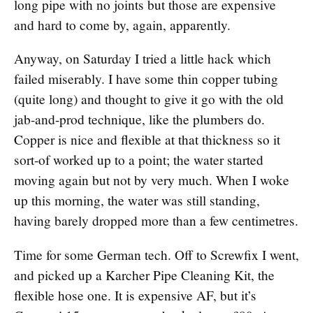
long pipe with no joints but those are expensive
and hard to come by, again, apparently.
Anyway, on Saturday I tried a little hack which
failed miserably. I have some thin copper tubing
(quite long) and thought to give it go with the old
jab-and-prod technique, like the plumbers do.
Copper is nice and flexible at that thickness so it
sort-of worked up to a point; the water started
moving again but not by very much. When I woke
up this morning, the water was still standing,
having barely dropped more than a few centimetres.
Time for some German tech. Off to Screwfix I went,
and picked up a Karcher Pipe Cleaning Kit, the
flexible hose one. It is expensive AF, but it’s