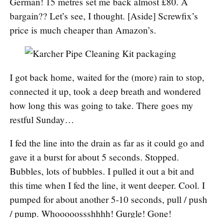
German! 15 metres set me back almost £80. A
bargain?? Let’s see, I thought. [Aside] Screwfix’s
price is much cheaper than Amazon’s.
I got back home, waited for the (more) rain to stop,
connected it up, took a deep breath and wondered
how long this was going to take. There goes my
restful Sunday…
I fed the line into the drain as far as it could go and
gave it a burst for about 5 seconds. Stopped.
Bubbles, lots of bubbles. I pulled it out a bit and
this time when I fed the line, it went deeper. Cool. I
pumped for about another 5-10 seconds, pull / push
/ pump. Whooooossshhhh! Gurgle! Gone!