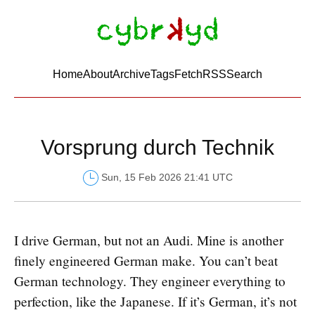
Home
About
Archive
Tags
FetchRSS
Search
Vorsprung durch Technik
Sun, 15 Feb 2026 21:41 UTC
I drive German, but not an Audi. Mine is another
finely engineered German make. You can’t beat
German technology. They engineer everything to
perfection, like the Japanese. If it’s German, it’s not