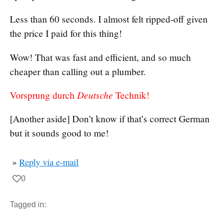
Less than 60 seconds. I almost felt ripped-off given
the price I paid for this thing!
Wow! That was fast and efficient, and so much
cheaper than calling out a plumber.
Deutsche
Vorsprung durch
Technik!
[Another aside] Don’t know if that’s correct German
but it sounds good to me!
»
Reply via e-mail
0
Tagged in: