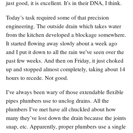
just good, it is excellent. It’s in their DNA, I think.
Today’s task required some of that precision
engineering. The outside drain which takes water
from the kitchen developed a blockage somewhere.
It started flowing away slowly about a week ago
and I put it down to all the rain we’ve seen over the
past few weeks. And then on Friday, it just choked
up and stopped almost completely, taking about 14
hours to recede. Not good.
I’ve always been wary of those extendable flexible
pipes plumbers use to unclog drains. All the
plumbers I’ve met have all chuckled about how
many they’ve lost down the drain because the joints
snap, etc. Apparently, proper plumbers use a single