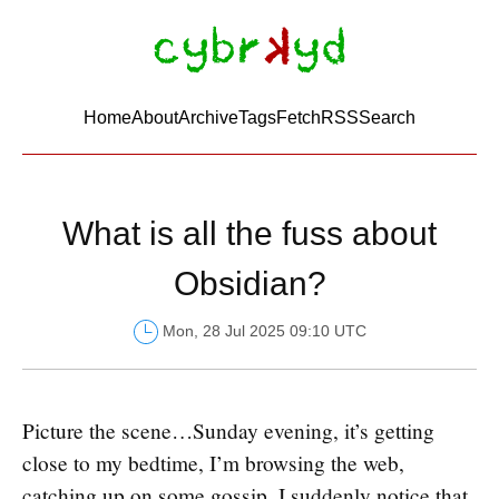
Home
About
Archive
Tags
FetchRSS
Search
What is all the fuss about
Obsidian?
Mon, 28 Jul 2025 09:10 UTC
Picture the scene…Sunday evening, it’s getting
close to my bedtime, I’m browsing the web,
catching up on some gossip. I suddenly notice that