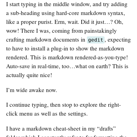
I start typing in the middle window, and try adding
a sub-heading using hard-core markdown syntax,
like a proper purist. Erm, wait. Did it just…? Oh,
wow! There I was, coming from painstakingly
crafting markdown documents in
, expecting
gedit
to have to install a plug-in to show the markdown
rendered. This is markdown rendered-as-you-type!
Auto-save in real-time, too…what on earth? This is
actually quite nice!
I’m wide awake now.
I continue typing, then stop to explore the right-
click menu as well as the settings.
I have a markdown cheat-sheet in my “drafts”