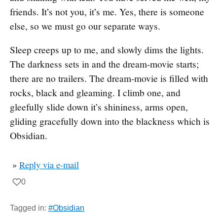
friends. It’s not you, it’s me. Yes, there is someone
else, so we must go our separate ways.
Sleep creeps up to me, and slowly dims the lights.
The darkness sets in and the dream-movie starts;
there are no trailers. The dream-movie is filled with
rocks, black and gleaming. I climb one, and
gleefully slide down it’s shininess, arms open,
gliding gracefully down into the blackness which is
Obsidian.
»
Reply via e-mail
0
Tagged in:
#Obsidian