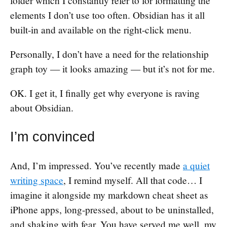
folder which I constantly refer to for formatting the
elements I don’t use too often. Obsidian has it all
built-in and available on the right-click menu.
Personally, I don’t have a need for the relationship
graph toy — it looks amazing — but it’s not for me.
OK. I get it, I finally get why everyone is raving
about Obsidian.
I’m convinced
And, I’m impressed. You’ve recently made
a quiet
writing space
, I remind myself. All that code… I
imagine it alongside my markdown cheat sheet as
iPhone apps, long-pressed, about to be uninstalled,
and shaking with fear. You have served me well, my