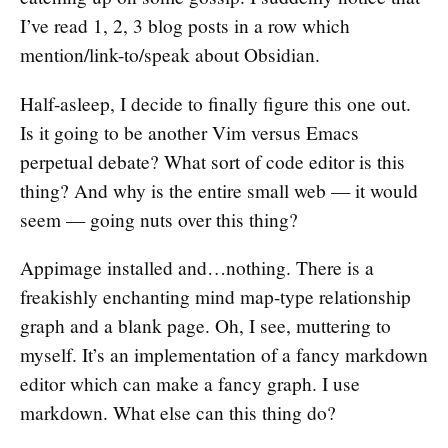
I’ve read 1, 2, 3 blog posts in a row which
mention/link-to/speak about Obsidian.
Half-asleep, I decide to finally figure this one out.
Is it going to be another Vim versus Emacs
perpetual debate? What sort of code editor is this
thing? And why is the entire small web — it would
seem — going nuts over this thing?
Appimage installed and…nothing. There is a
freakishly enchanting mind map-type relationship
graph and a blank page. Oh, I see, muttering to
myself. It’s an implementation of a fancy markdown
editor which can make a fancy graph. I use
markdown. What else can this thing do?