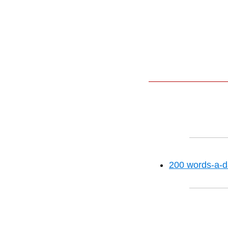
200 words-a-d