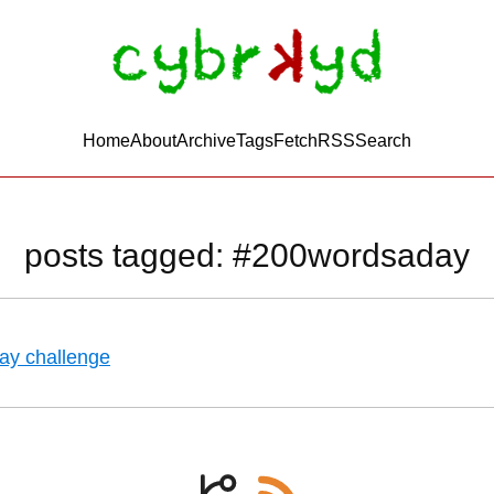
Home
About
Archive
Tags
FetchRSS
Search
posts tagged: #200wordsaday
ay challenge