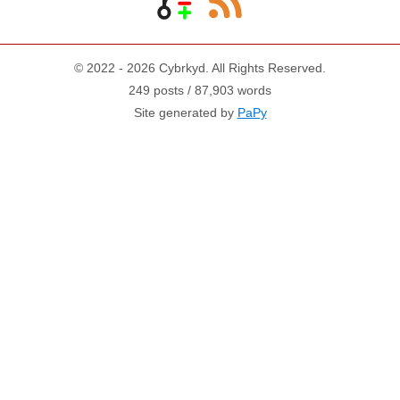
© 2022 - 2026 Cybrkyd. All Rights Reserved.
249 posts / 87,903 words
Site generated by
PaPy