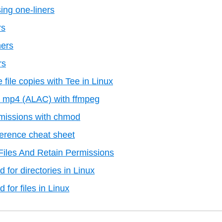
ing one-liners
rs
ners
rs
 file copies with Tee in Linux
to mp4 (ALAC) with ffmpeg
missions with chmod
erence cheat sheet
iles And Retain Permissions
for directories in Linux
or files in Linux