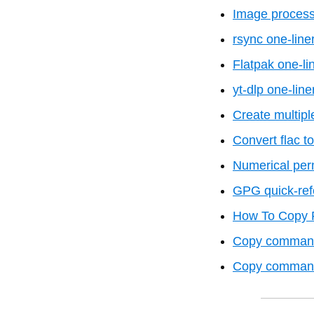
Image process
rsync one-line
Flatpak one-li
yt-dlp one-line
Create multiple
Convert flac 
Numerical per
GPG quick-ref
How To Copy F
Copy command 
Copy command f