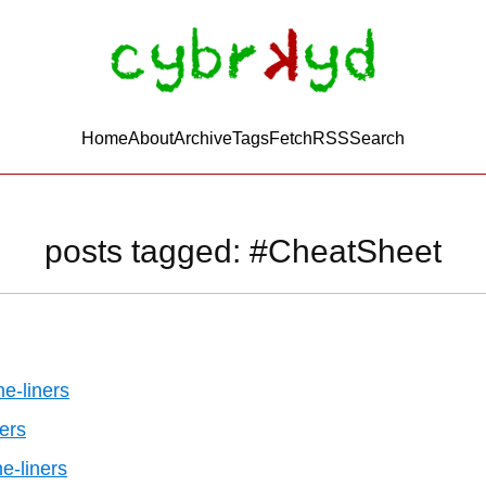
Home
About
Archive
Tags
FetchRSS
Search
posts tagged: #CheatSheet
e-liners
ers
ne-liners