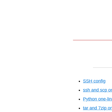
SSH config
ssh and scp on
Python one-lin
tar and 7zip o