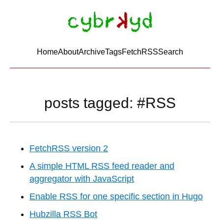
Home
About
Archive
Tags
FetchRSS
Search
posts tagged: #RSS
FetchRSS version 2
A simple HTML RSS feed reader and
aggregator with JavaScript
Enable RSS for one specific section in Hugo
Hubzilla RSS Bot