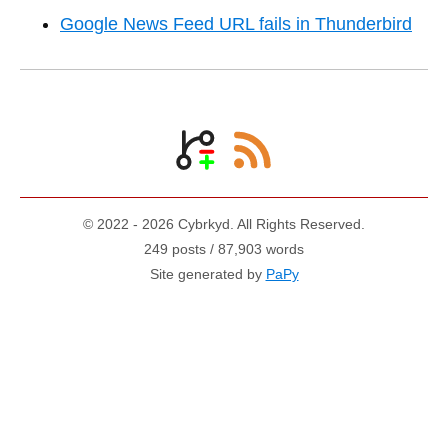
Google News Feed URL fails in Thunderbird
© 2022 - 2026 Cybrkyd. All Rights Reserved.
249 posts / 87,903 words
Site generated by
PaPy