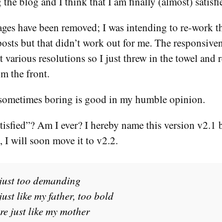
the blog and I think that I am finally (almost) satisfi
ges have been removed; I was intending to re-work th
posts but that didn’t work out for me. The responsive
t various resolutions so I just threw in the towel and
om the front.
sometimes boring is good in my humble opinion.
isfied”? Am I ever? I hereby name this version v2.1 
 I will soon move it to v2.2.
just too demanding
ust like my father, too bold
e just like my mother