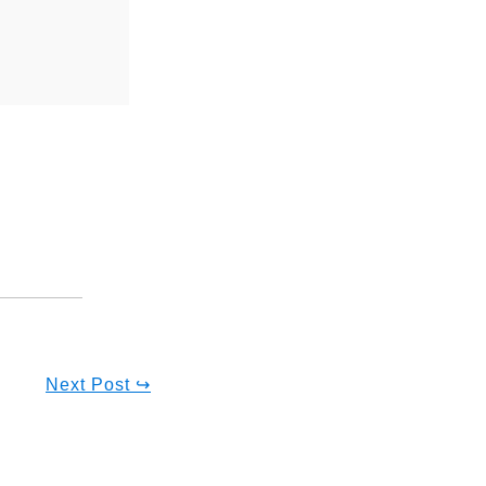
Next Post ↪