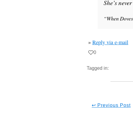
She’s never 
“When Doves
»
Reply via e-mail
0
Tagged in:
↩ Previous Post