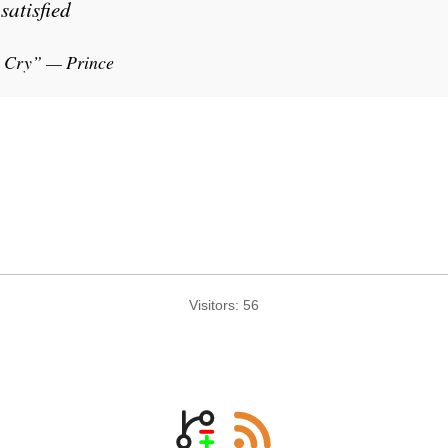
satisfied
 Cry” — Prince
Visitors:
56