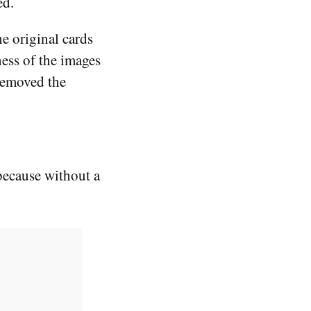
ed.
e original cards
ness of the images
 removed the
because without a