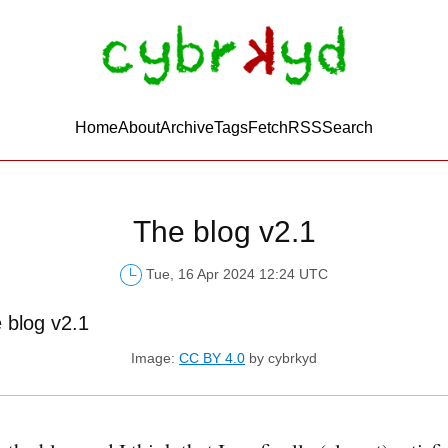
Home
About
Archive
Tags
FetchRSS
Search
The blog v2.1
Tue, 16 Apr 2024 12:24 UTC
Image:
CC BY 4.0
by cybrkyd