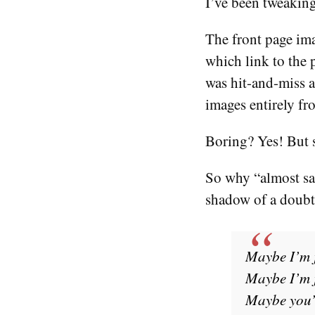
I’ve been tweaking 
The front page ima
which link to the 
was hit-and-miss a
images entirely fr
Boring? Yes! But 
So why “almost sat
shadow of a doubt,
Maybe I’m 
Maybe I’m j
Maybe you’r