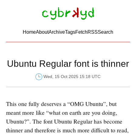
Home
About
Archive
Tags
FetchRSS
Search
Ubuntu Regular font is thinner
Wed, 15 Oct 2025 15:18 UTC
This one fully deserves a “OMG Ubuntu”, but
meant more like “what on earth are you doing,
Ubuntu?”. The font Ubuntu Regular has become
thinner and therefore is much more difficult to read,