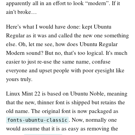
apparently all in an effort to look “modern”. If it
ain’t broke…
Here’s what I would have done: kept Ubuntu
Regular as it was and called the new one something
else. Oh, let me see, how does Ubuntu Regular
Modern sound? But no, that’s too logical. It’s much
easier to just re-use the same name, confuse
everyone and upset people with poor eyesight like
yours truly.
Linux Mint 22 is based on Ubuntu Noble, meaning
that the new, thinner font is shipped but retains the
old name. The original font is now packaged as
. Now, normally one
fonts-ubuntu-classic
would assume that it is as easy as removing the