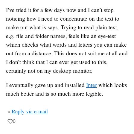
I’ve tried it for a few days now and I can’t stop
noticing how I need to concentrate on the text to
make out what is says. Trying to read plain text,
e.g. file and folder names, feels like an eye-test
which checks what words and letters you can make
out from a distance. This does not suit me at all and
I don’t think that I can ever get used to this,
certainly not on my desktop monitor.
I eventually gave up and installed
Inter
which looks
much better and is so much more legible.
»
Reply via e-mail
0