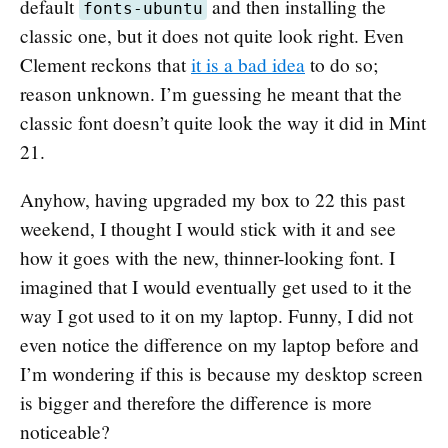
default
and then installing the
fonts-ubuntu
classic one, but it does not quite look right. Even
Clement reckons that
it is a bad idea
to do so;
reason unknown. I’m guessing he meant that the
classic font doesn’t quite look the way it did in Mint
21.
Anyhow, having upgraded my box to 22 this past
weekend, I thought I would stick with it and see
how it goes with the new, thinner-looking font. I
imagined that I would eventually get used to it the
way I got used to it on my laptop. Funny, I did not
even notice the difference on my laptop before and
I’m wondering if this is because my desktop screen
is bigger and therefore the difference is more
noticeable?