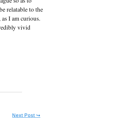
ague so as to
e relatable to the
 as I am curious.
redibly vivid
Next Post ↪