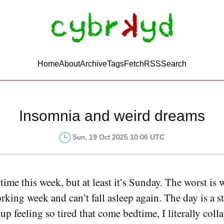
Home
About
Archive
Tags
FetchRSS
Search
Insomnia and weird dreams
Sun, 19 Oct 2025 10:06 UTC
time this week, but at least it’s Sunday. The worst is
king week and can’t fall asleep again. The day is a st
p feeling so tired that come bedtime, I literally colla