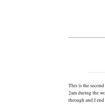
This is the second 
2am during the wor
through and I end u