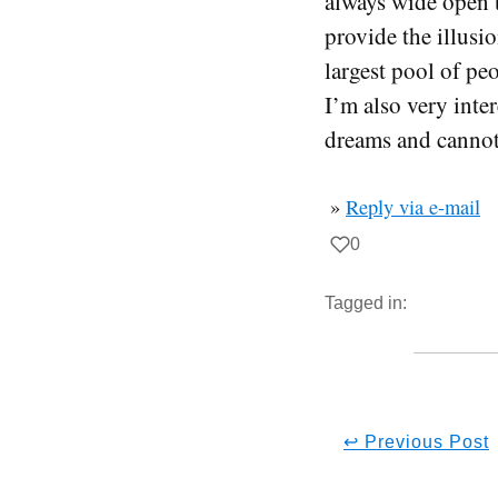
always wide open t
provide the illusi
largest pool of pe
I’m also very inte
dreams and cannot 
»
Reply via e-mail
0
Tagged in:
↩ Previous Post