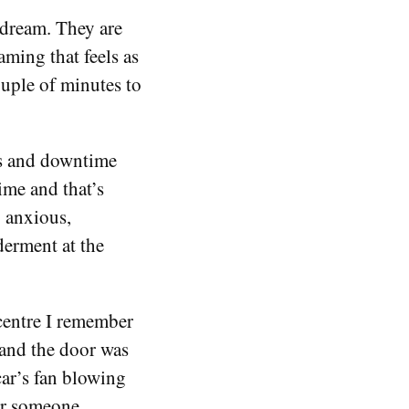
 dream. They are
aming that feels as
ouple of minutes to
s and downtime
ime and that’s
 anxious,
erment at the
centre I remember
and the door was
 car’s fan blowing
or someone.