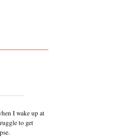
 when I wake up at
ruggle to get
pse.