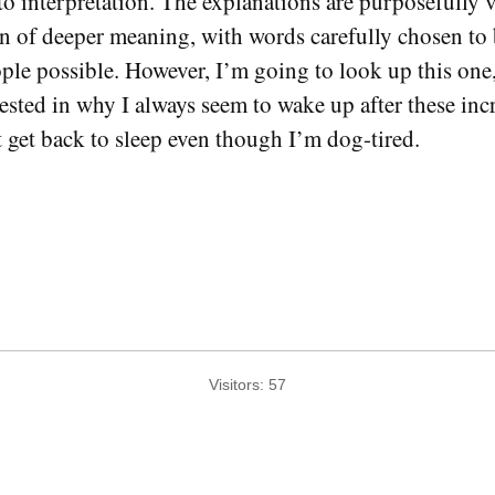
o interpretation. The explanations are purposefully v
on of deeper meaning, with words carefully chosen to b
ople possible. However, I’m going to look up this one,
rested in why I always seem to wake up after these inc
get back to sleep even though I’m dog-tired.
Visitors:
57