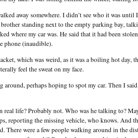
lked away somewhere. I didn’t see who it was until I
e brother standing next to the empty parking bay, talk
ed where my car was. He said that it had been stole
e phone (inaudible).
acket, which was weird, as it was a boiling hot day, th
terally feel the sweat on my face.
g around, perhaps hoping to spot my car. Then I said, 
in real life? Probably not. Who was he talking to? M
ps, reporting the missing vehicle, who knows. And t
ed. There were a few people walking around in the dista